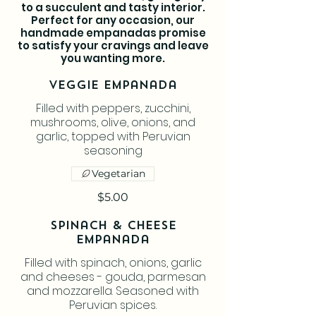
to a succulent and tasty interior.
Perfect for any occasion, our
handmade empanadas promise
to satisfy your cravings and leave
you wanting more.
Veggie Empanada
Filled with peppers, zucchini,
mushrooms, olive, onions, and
garlic, topped with Peruvian
seasoning
Vegetarian
$5.00
Spinach & Cheese
Empanada
Filled with spinach, onions, garlic
and cheeses - gouda, parmesan
and mozzarella. Seasoned with
Peruvian spices.