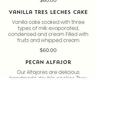
$60.00
Vanilla Tres Leches Cake
Vanilla cake soaked with three
types of milk: evaporated,
condensed and cream. Filled with
fruits and whipped cream.
$60.00
Pecan Alfajor
Our Alfajores are delicious
handmade double cookies. They
are filled with a lot of Dulce de
Leche. So soft that you feel they
melt in your mouth. Try them, you will
love them!! All our products are
freshly made to order.
$2.50
Coconut Alfajor