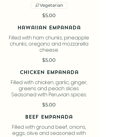
Vegetarian
$5.00
Hawaiian Empanada
Filled with ham chunks, pineapple
chunks, oregano and mozzarella
cheese.
$5.00
Chicken Empanada
Filled with chicken, garlic, ginger,
greens and peach slices.
Seasoned with Peruvian spices.
$5.00
Beef Empanada
Filled with ground beef, onions,
eggs, olive and seasoned with