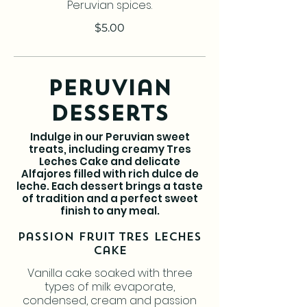
Peruvian spices.
$5.00
Peruvian
Desserts
Indulge in our Peruvian sweet
treats, including creamy Tres
Leches Cake and delicate
Alfajores filled with rich dulce de
leche. Each dessert brings a taste
of tradition and a perfect sweet
finish to any meal.
Passion Fruit Tres Leches
Cake
Vanilla cake soaked with three
types of milk evaporate,
condensed, cream and passion