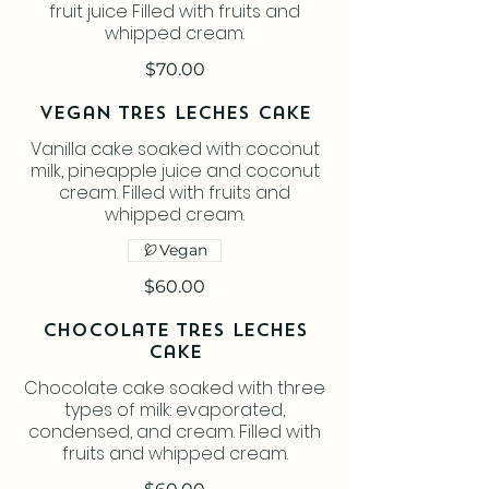
fruit juice Filled with fruits and
whipped cream.
$70.00
Vegan Tres Leches Cake
Vanilla cake soaked with coconut
milk, pineapple juice and coconut
cream. Filled with fruits and
whipped cream.
Vegan
$60.00
Chocolate Tres Leches
Cake
Chocolate cake soaked with three
types of milk: evaporated,
condensed, and cream. Filled with
fruits and whipped cream.