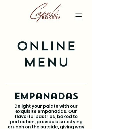
Online
Menu
Empanadas
Delight your palate with our
exquisite empanadas. Our
flavorful pastries, baked to
perfection, provide a satisfying
crunch on the outside, giving way